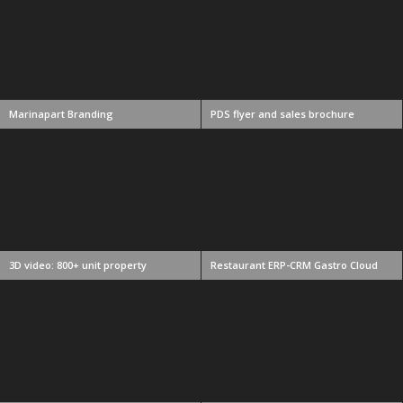
Marinapart Branding
PDS flyer and sales brochure
3D video: 800+ unit property
Restaurant ERP-CRM Gastro Cloud