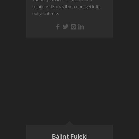
solutions. Its okay if you dont get it. Its
not you its me.
Bálint Füleki