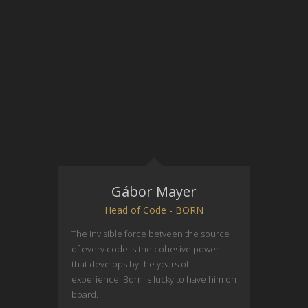
Gábor Mayer
Head of Code - BORN
The invisible force betveen the source
of every code is the cohesive power
that develops by the years of
experience. Born is lucky to have him on
board.