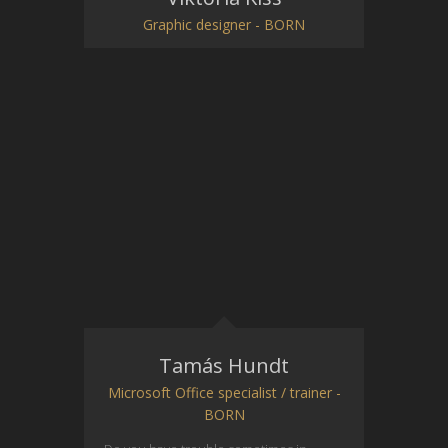
Graphic designer - BORN
Tamás Hundt
Microsoft Office specialist / trainer -
BORN