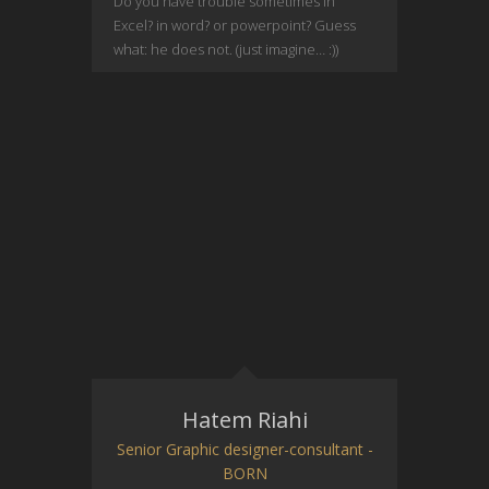
Do you have trouble sometimes in
Excel? in word? or powerpoint? Guess
what: he does not. (just imagine… :))
Hatem Riahi
Senior Graphic designer-consultant -
BORN