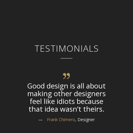
TESTIMONIALS
Good design is all about
The li
making other designers
life o
feel like idiots because
that idea wasn’t theirs.
—
—
Frank Chimero
, Designer