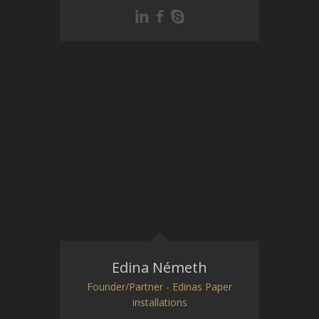
Edina Németh
Founder/Partner - Edinas Paper
installations