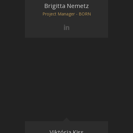
Brigitta Nemetz
Project Manager - BORN
Viktória Kiss