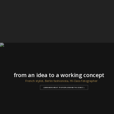
from an idea to a working concept
French stylist, Berlin fashionista, HI-Class fotographer
LEARN MORE ABOUT THE PEOPLE BEHIND THE SCENES