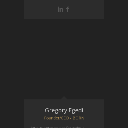
Gregory Egedi
Founder/CEO - BORN
Various personalities for various