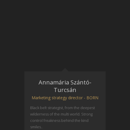
Annamária Szántó-
Turcsán
Marketing strategy director - BORN
Black belt strategist, from the deepest
wilderness of the multi world. Strong
control freakness behind the kind
smiles..