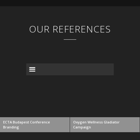
OUR REFERENCES
ECTA Budapest Conference
Oxygen Wellness Gladiator
Branding
Campaign