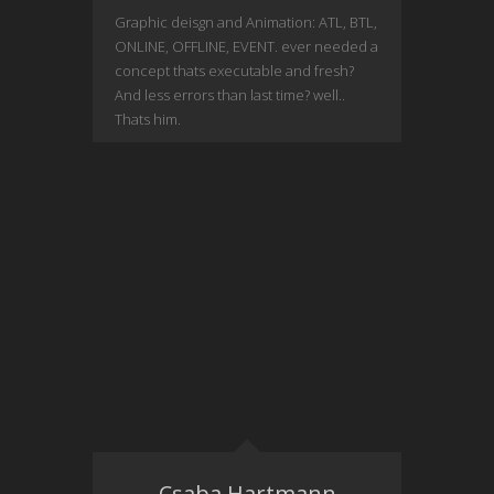
Graphic deisgn and Animation: ATL, BTL,
ONLINE, OFFLINE, EVENT. ever needed a
concept thats executable and fresh?
And less errors than last time? well..
Thats him.
Csaba Hartmann