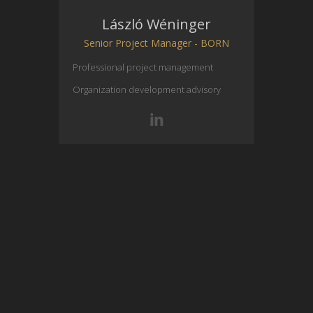
László Wéninger
Senior Project Manager - BORN
Professional project management
Organization development advisory