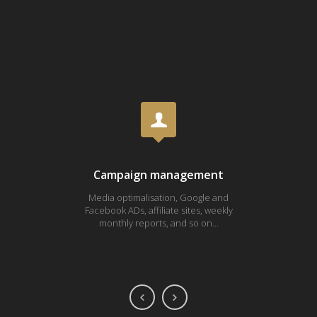
Campaign management
Media optimalisation, Google and
Fa
Facebook ADs, affiliate sites, weekly
Youtub
monthly reports, and so on…
ONE 