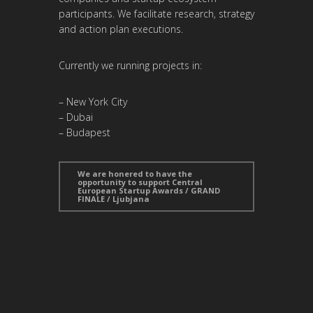
participants. We facilitate research, strategy
and action plan executions.
Currently we running projects in:
– New York City
– Dubai
– Budapest
We are honered to have the
opportunity to support Central
European Startup Awards / GRAND
FINALE / Ljubjana