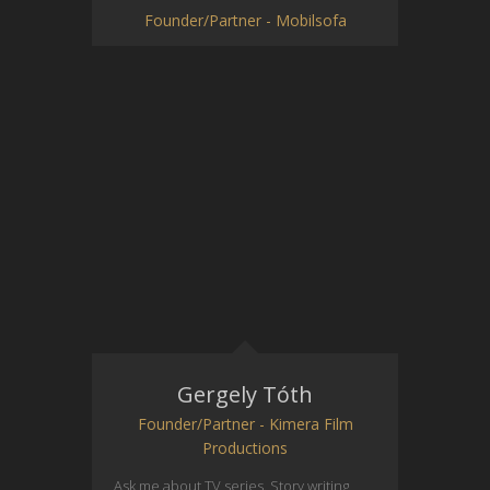
Founder/Partner - Mobilsofa
Gergely Tóth
Founder/Partner - Kimera Film
Productions
Ask me about TV series. Story writing,