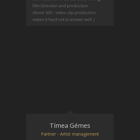
Film Direction and production.
Above 500 – video clip production,
makes it hard not to answer well :)
Tímea Gémes
Partner - Artist management