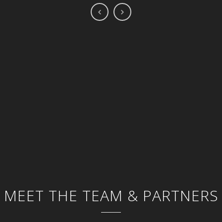
MEET THE TEAM & PARTNERS