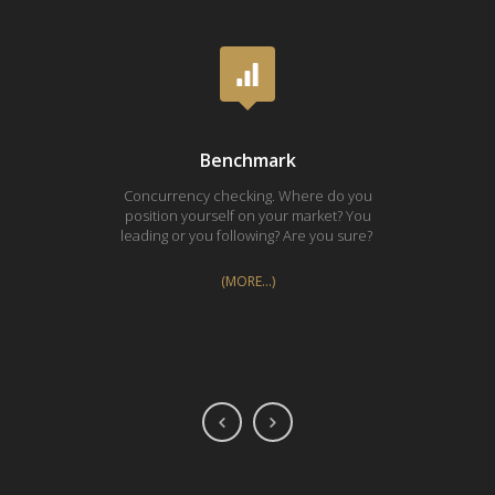
Benchmark
Concurrency checking. Where do you
Proces
position yourself on your market? You
Every i
leading or you following? Are you sure?
(MORE…)