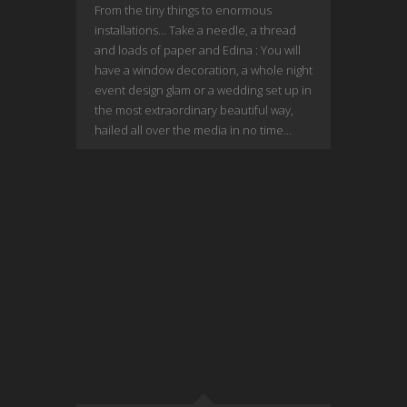
From the tiny things to enormous
installations… Take a needle, a thread
and loads of paper and Edina : You will
have a window decoration, a whole night
event design glam or a wedding set up in
the most extraordinary beautiful way,
hailed all over the media in no time…