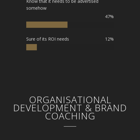
Know that it needs to be advertised
somehow
47%
Sure of its ROI needs
12%
ORGANISATIONAL
DEVELOPMENT & BRAND
COACHING