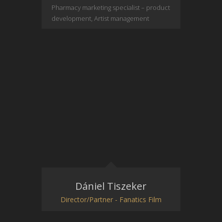
Pharmacy marketing specialist – product
development, Artist management
Dániel Tiszeker
Director/Partner - Fanatics Film