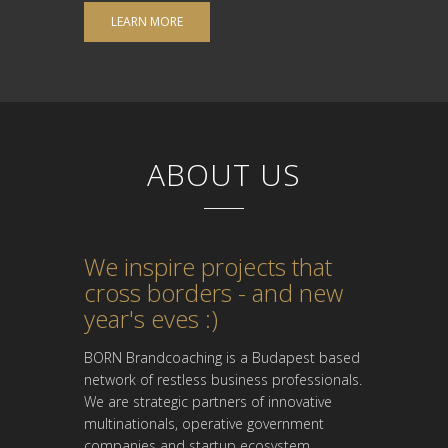
LEARN MORE
ABOUT US
We inspire projects that
cross borders - and new
year's eves :)
BORN Brandcoaching is a Budapest based
network of restless business professionals.
We are strategic partners of innovative
multinationals, operative government
companies and startup ecosystem