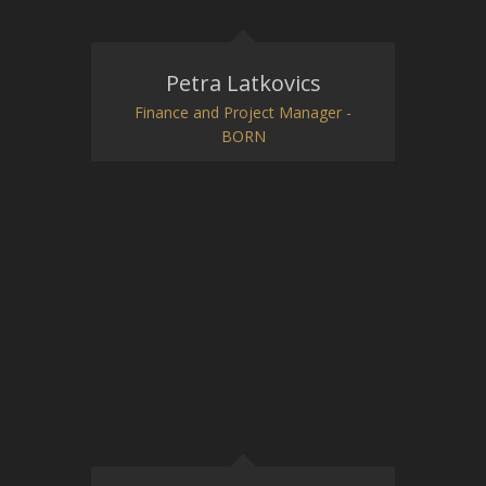
Petra Latkovics
Finance and Project Manager -
BORN