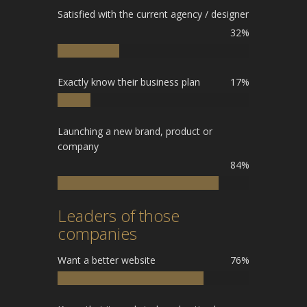
Satisfied with the current agency / designer
32%
Exactly know their business plan
17%
Launching a new brand, product or
company
84%
Leaders of those
companies
Want a better website
76%