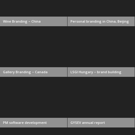
Wine Branding – China
Personal branding in China, Beijing
Gallery Branding – Canada
LSGI Hungary – brand building
PM software development
GYSEV annual report