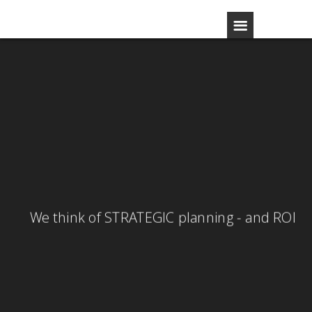
GLOBAL strategy - LOCAL activity
We think of STRATEGIC planning - and ROI