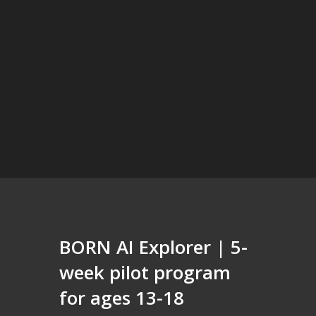
BORN AI Explorer | 5-
week pilot program
for ages 13-18