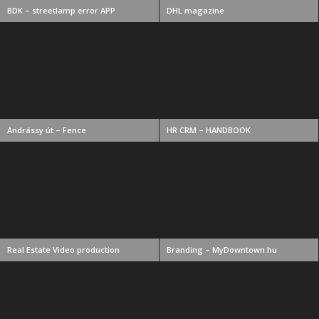
BDK – streetlamp error APP
DHL magazine
Andrássy út – Fence
HR CRM – HANDBOOK
Real Estate Video production
Branding – MyDowntown.hu