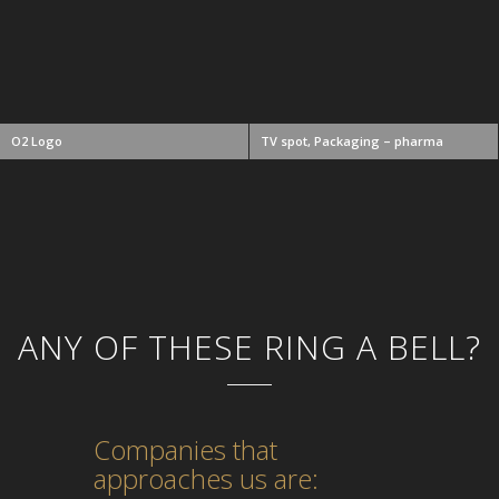
O2 Logo
TV spot, Packaging – pharma
ANY OF THESE RING A BELL?
Companies that
approaches us are: