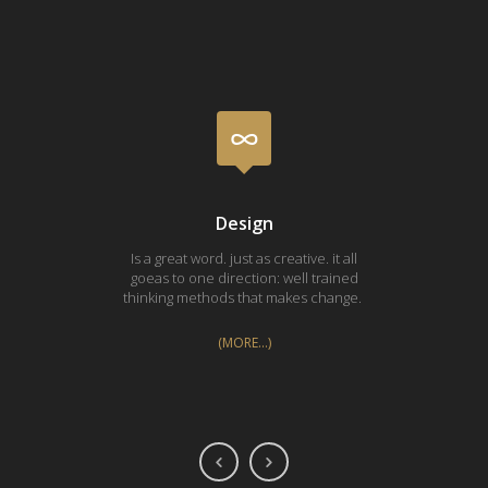
Design
Is a great word. just as creative. it all
Silk 
goeas to one direction: well trained
pri
thinking methods that makes change.
Vasa
(MORE…)